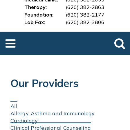
Therapy:
(620) 382-2863
Foundation:
(620) 382-2177
Lab Fax:
(620) 382-3
806
Our Providers
Click
All
on
Allergy, Asthma and Immunology
an
Cardiology
area
Clinical Professional Counseling