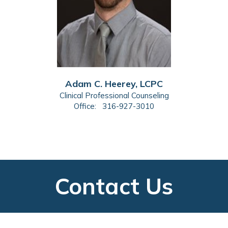
Adam C. Heerey, LCPC
Clinical Professional Counseling
Office:
316-927-3010
Contact Us