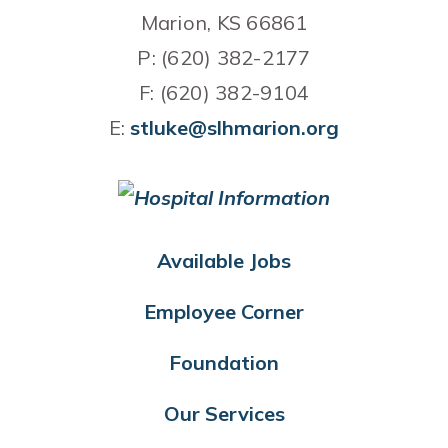
Marion, KS 66861
P: (620) 382-2177
F: (620) 382-9104
E:
stluke@slhmarion.org
Available Jobs
Employee Corner
Foundation
Our Services