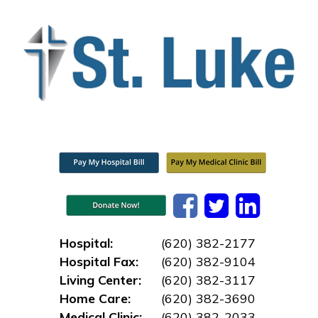
Hospital:
(620) 382-2177
Hospital Fax:
(620) 382-9104
Living Center:
(620) 382-3117
Home Care:
(620) 382-3690
Medical Clinic:
(620) 382-2033