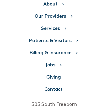
About
Our Providers
Services
Patients & Visitors
Billing & Insurance
Jobs
Giving
Contact
535 South Freeborn