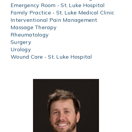
of
Emergency Room - St. Luke Hospital
specialization
Family Practice - St. Luke Medical Clinic
to
Interventional Pain Management
find
physicians
Massage Therapy
by
Rheumatology
specialty.
Surgery
Urology
Wound Care - St. Luke Hospital