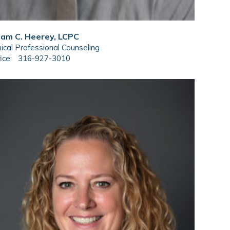
am C. Heerey, LCPC
nical Professional Counseling
ice:
316-927-3010