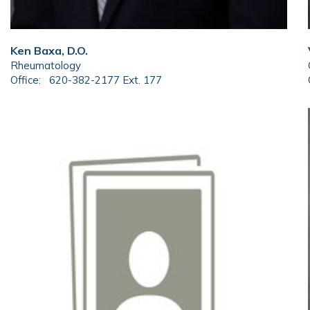
Ken Baxa, D.O.
Rheumatology
Office:
620-382-2177 Ext. 177