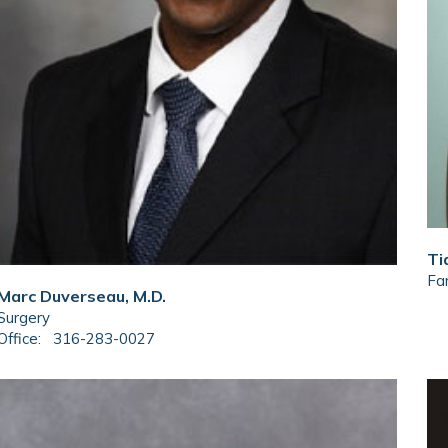
Ti
Fam
Marc Duverseau, M.D.
Surgery
Office:
316-283-0027