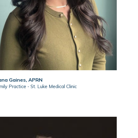
ana Gaines, APRN
ily Practice - St. Luke Medical Clinic