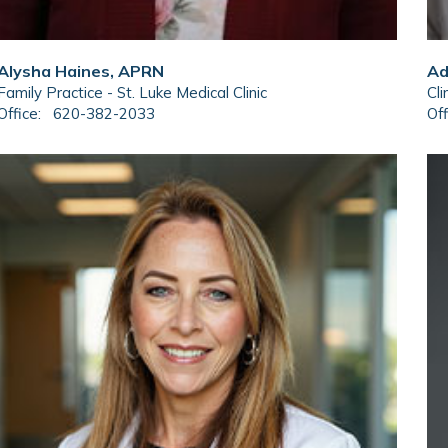
Alysha Haines, APRN
Ad
Family Practice - St. Luke Medical Clinic
Cli
Office:
620-382-2033
Off