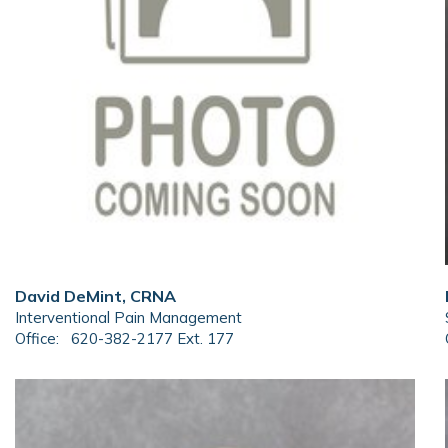
David DeMint, CRNA
Interventional Pain Management
Office:
620-382-2177 Ext. 177