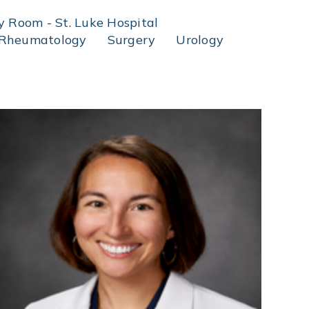
 Room - St. Luke Hospital
Rheumatology
Surgery
Urology