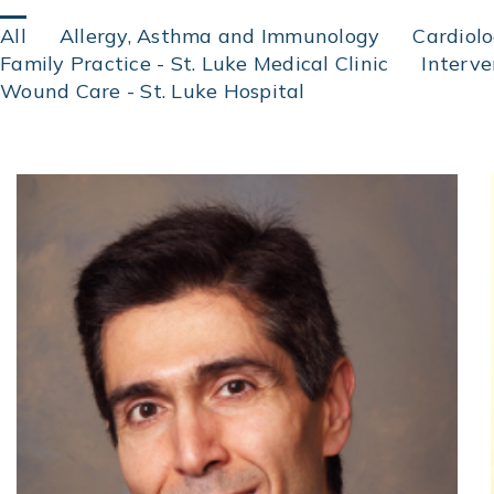
Click
All
Allergy, Asthma and Immunology
Cardiol
on
Family Practice - St. Luke Medical Clinic
Interv
an
Wound Care - St. Luke Hospital
area
of
specialization
to
find
physicians
by
specialty.