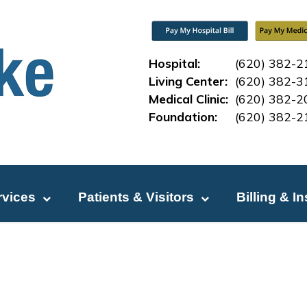
Hospital:
(620) 382-2
Living Center:
(620) 382-3
Medical Clinic:
(620) 382-2
Foundation:
(620) 382-2
rvices
Patients & Visitors
Billing & I