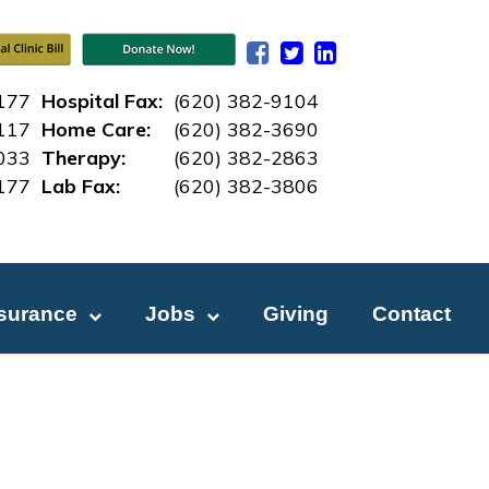
177
Hospital Fax:
(620) 382-9104
117
Home Care:
(620) 382-3690
033
Therapy:
(620) 382-2863
177
Lab Fax:
(620) 382-3
806
nsurance
Jobs
Giving
Contact