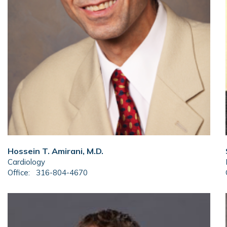
Hossein T. Amirani, M.D.
Cardiology
Office:
316-804-4670