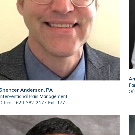
Am
Fam
Spencer Anderson, PA
Off
Interventional Pain Management
Office:
620-382-2177 Ext. 177