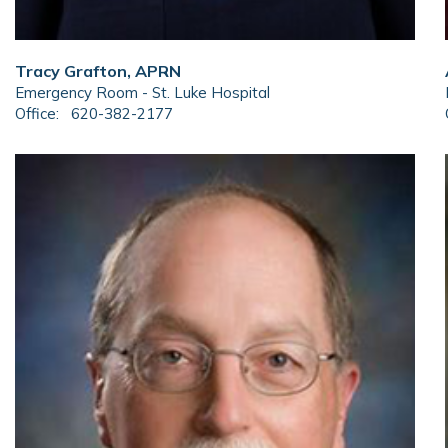
Tracy Grafton, APRN
Emergency Room - St. Luke Hospital
Office:
620-382-2177