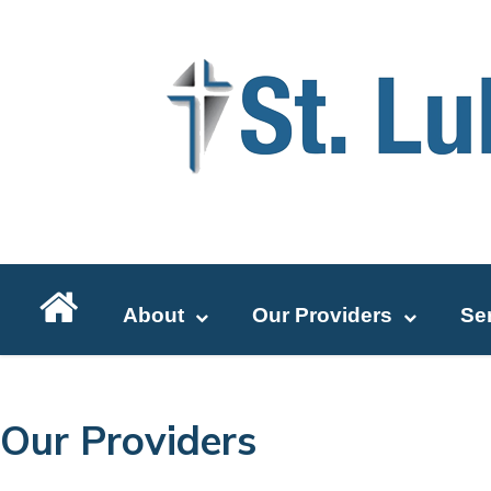
About
Our Providers
Se
Our Providers