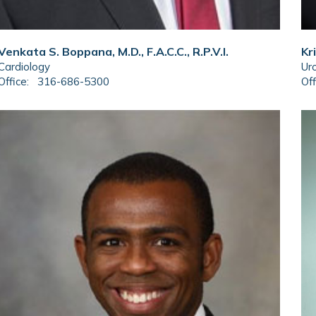
Venkata S. Boppana, M.D., F.A.C.C., R.P.V.I.
Kr
Cardiology
Ur
Office:
316-686-5300
Off