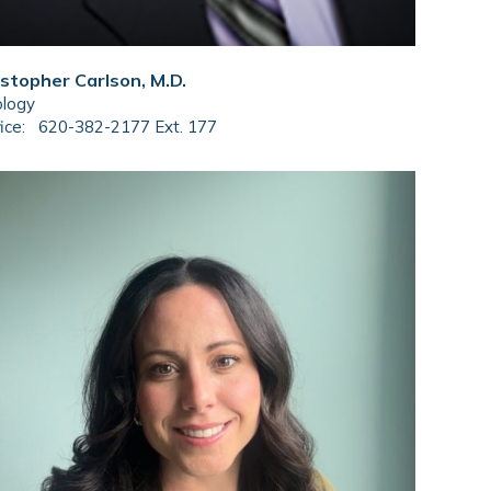
istopher Carlson, M.D.
ology
ice:
620-382-2177 Ext. 177