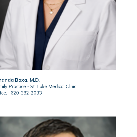
anda Baxa, M.D.
ily Practice - St. Luke Medical Clinic
ice:
620-382-2033