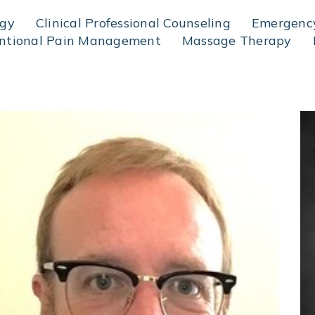
ogy
Clinical Professional Counseling
Emergency
entional Pain Management
Massage Therapy