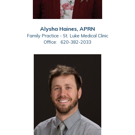
Alysha Haines, APRN
Family Practice - St. Luke Medical Clinic
Office:
620-382-2033