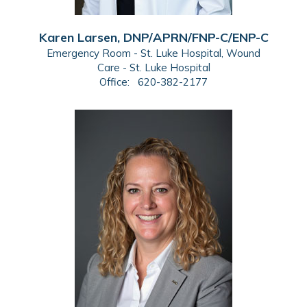
Karen Larsen, DNP/APRN/FNP-C/ENP-C
Emergency Room - St. Luke Hospital, Wound
Care - St. Luke Hospital
Office:
620-382-2177