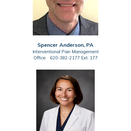
Spencer Anderson, PA
Interventional Pain Management
Office:
620-382-2177 Ext. 177