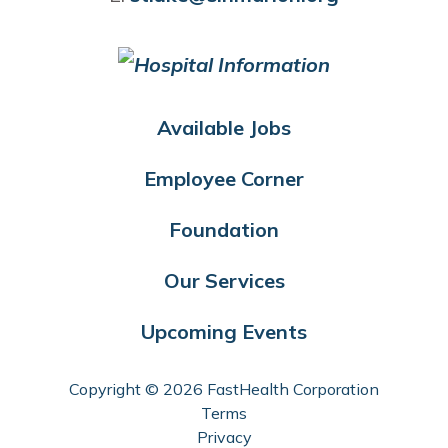
Available Jobs
Employee Corner
Foundation
Our Services
Upcoming Events
Copyright © 2026 FastHealth Corporation
Terms
Privacy