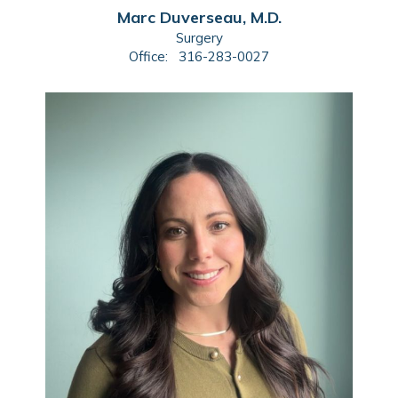
Marc Duverseau, M.D.
Surgery
Office:
316-283-0027