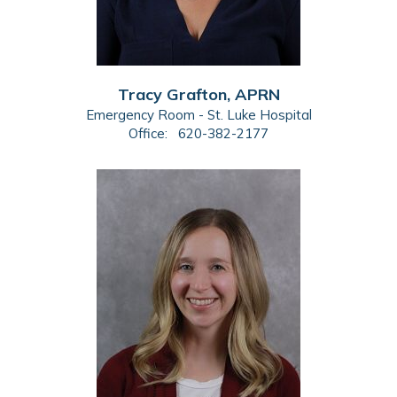
Tracy Grafton, APRN
Emergency Room - St. Luke Hospital
Office:
620-382-2177