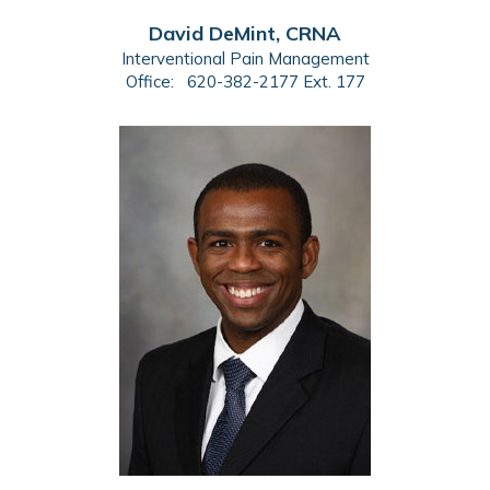
David DeMint, CRNA
Interventional Pain Management
Office:
620-382-2177 Ext. 177