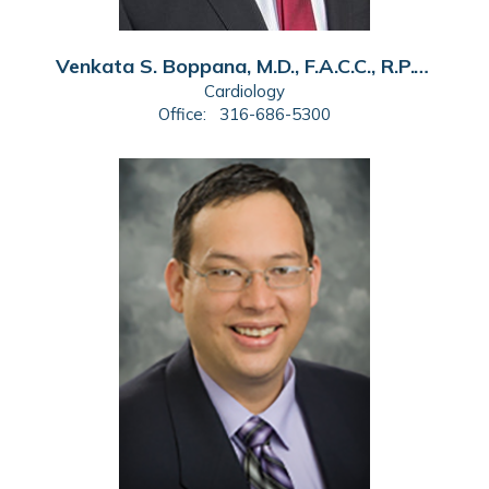
Venkata S. Boppana, M.D., F.A.C.C., R.P.V.I.
Cardiology
Office:
316-686-5300