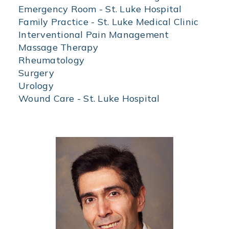
of
Emergency Room - St. Luke Hospital
specialization
Family Practice - St. Luke Medical Clinic
to
Interventional Pain Management
find
physicians
Massage Therapy
by
Rheumatology
specialty.
Surgery
Urology
Wound Care - St. Luke Hospital