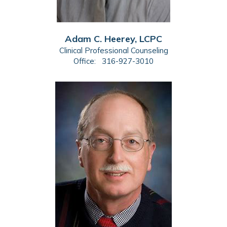
Adam C. Heerey, LCPC
Clinical Professional Counseling
Office:
316-927-3010