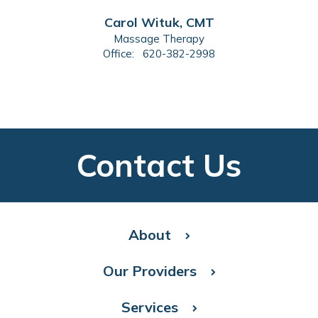
Carol Wituk, CMT
Massage Therapy
Office:
620-382-2998
Contact Us
About
Our Providers
Services