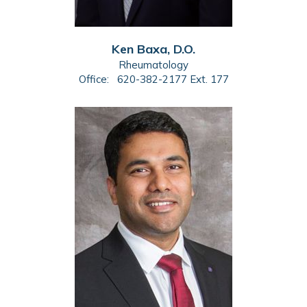
Ken Baxa, D.O.
Rheumatology
Office:
620-382-2177 Ext. 177