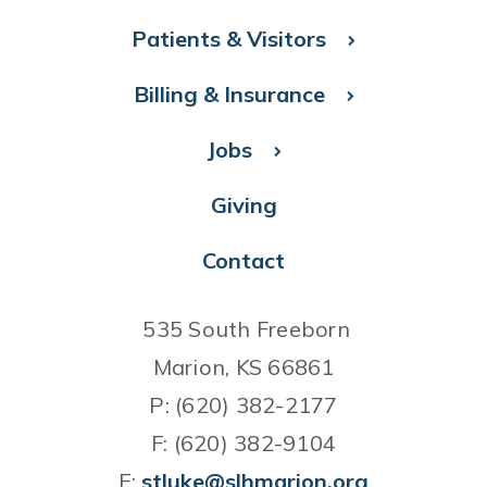
Patients & Visitors
Billing & Insurance
Jobs
Giving
Contact
535 South Freeborn
Marion, KS 66861
P: (620) 382-2177
F: (620) 382-9104
E:
stluke@slhmarion.org