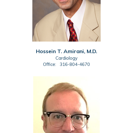
Hossein T. Amirani, M.D.
Cardiology
Office:
316-804-4670