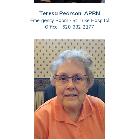
Teresa Pearson, APRN
Emergency Room - St. Luke Hospital
Office:
620-382-2177