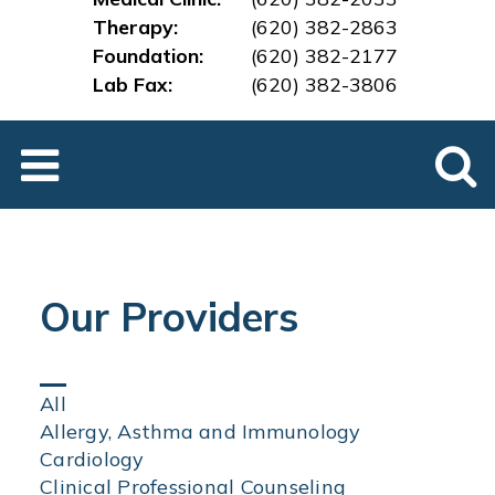
Therapy:
(620) 382-2863
Foundation:
(620) 382-2177
Lab Fax:
(620) 382-3
806
Our Providers
Click
All
on
Allergy, Asthma and Immunology
an
Cardiology
area
Clinical Professional Counseling