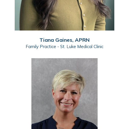
Tiana Gaines, APRN
Family Practice - St. Luke Medical Clinic