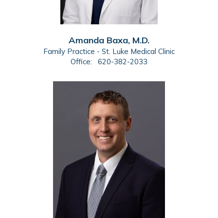
Amanda Baxa, M.D.
Family Practice - St. Luke Medical Clinic
Office:
620-382-2033