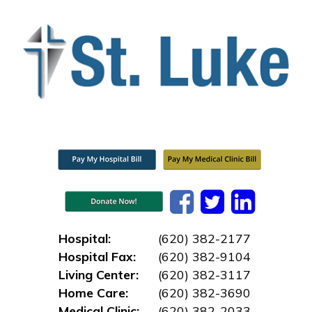
Hospital:
(620) 382-2177
Hospital Fax:
(620) 382-9104
Living Center:
(620) 382-3117
Home Care:
(620) 382-3690
Medical Clinic:
(620) 382-2033