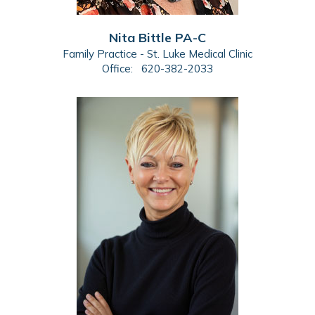
Nita Bittle PA-C
Family Practice - St. Luke Medical Clinic
Office:
620-382-2033