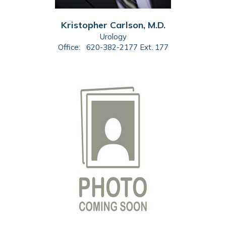
Kristopher Carlson, M.D.
Urology
Office:
620-382-2177 Ext. 177