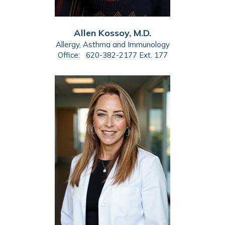
Allen Kossoy, M.D.
Allergy, Asthma and Immunology
Office:
620-382-2177 Ext. 177