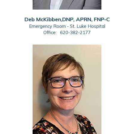
Deb McKibben,DNP, APRN, FNP-C
Emergency Room - St. Luke Hospital
Office:
620-382-2177