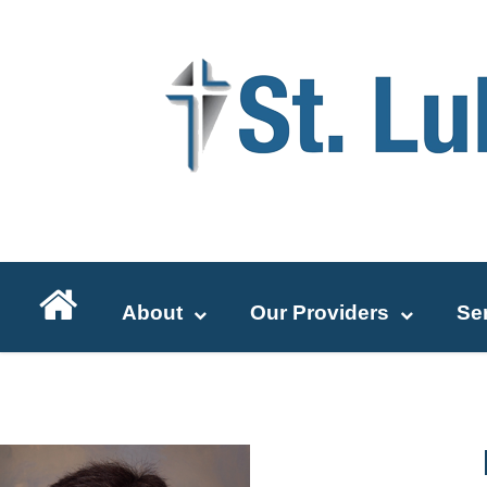
About
Our Providers
Se