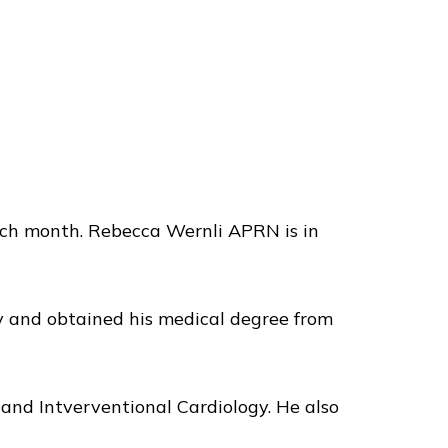
ach month. Rebecca Wernli APRN is in
ty and obtained his medical degree from
y and Intverventional Cardiology. He also