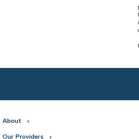
About
Our Providers