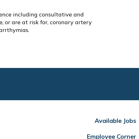
ence including consultative and
 or are at risk for, coronary artery
 arrthymias.
Available Jobs
Employee Corner