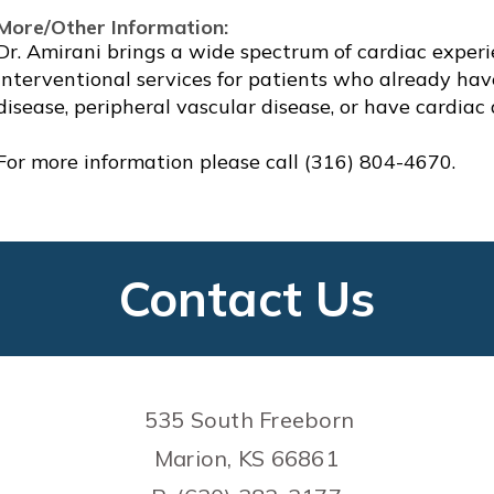
More/Other Information:
Dr. Amirani brings a wide spectrum of cardiac experi
interventional services for patients who already have,
disease, peripheral vascular disease, or have cardiac
For more information please call (316) 804-4670.
Contact Us
535 South Freeborn
Marion, KS 66861