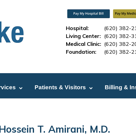
Hospital:
(620) 382-2
Living Center:
(620) 382-3
Medical Clinic:
(620) 382-2
Foundation:
(620) 382-2
rvices
Patients & Visitors
Billing & I
Hossein T. Amirani, M.D.