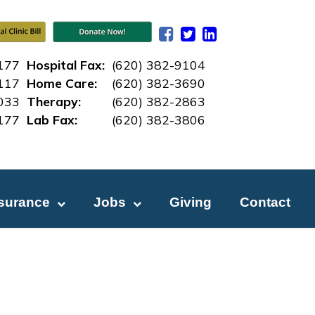
177
Hospital Fax:
(620) 382-9104
117
Home Care:
(620) 382-3690
033
Therapy:
(620) 382-2863
177
Lab Fax:
(620) 382-3
806
nsurance
Jobs
Giving
Contact