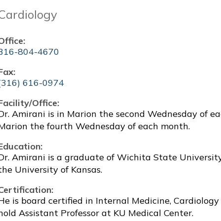
Cardiology
Office:
316-804-4670
Fax:
(316) 616-0974
Facility/Office:
Dr. Amirani is in Marion the second Wednesday of e
Marion the fourth Wednesday of each month.
Education:
Dr. Amirani is a graduate of Wichita State Universi
the University of Kansas.
Certification:
He is board certified in Internal Medicine, Cardiolog
hold Assistant Professor at KU Medical Center.