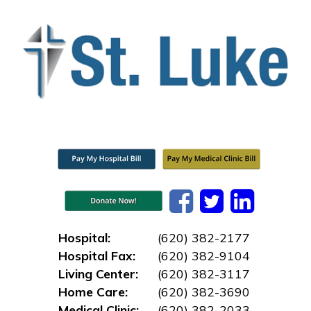
Hospital:
(620) 382-2177
Hospital Fax:
(620) 382-9104
Living Center:
(620) 382-3117
Home Care:
(620) 382-3690
Medical Clinic:
(620) 382-2033