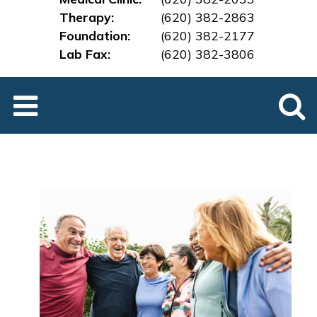
Therapy:
(620) 382-2863
Foundation:
(620) 382-2177
Lab Fax:
(620) 382-3
806