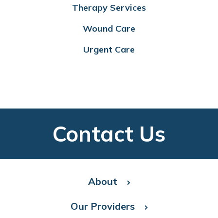
Therapy Services
Wound Care
Urgent Care
Contact Us
About
Our Providers