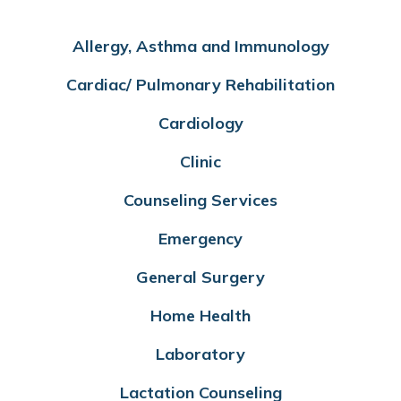
Allergy, Asthma and Immunology
Cardiac/ Pulmonary Rehabilitation
Cardiology
Clinic
Counseling Services
Emergency
General Surgery
Home Health
Laboratory
Lactation Counseling