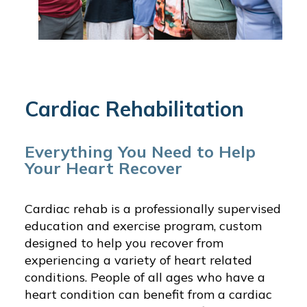
Cardiac Rehabilitation
Everything You Need to Help
Your Heart Recover
Cardiac rehab is a professionally supervised
education and exercise program, custom
designed to help you recover from
experiencing a variety of heart related
conditions. People of all ages who have a
heart condition can benefit from a cardiac