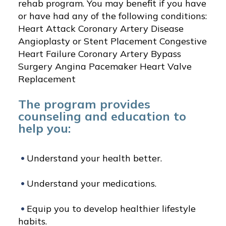
rehab program. You may benefit if you have
or have had any of the following conditions:
Heart Attack Coronary Artery Disease
Angioplasty or Stent Placement Congestive
Heart Failure Coronary Artery Bypass
Surgery Angina Pacemaker Heart Valve
Replacement
The program provides
counseling and education to
help you:
Understand your health better.
Understand your medications.
Equip you to develop healthier lifestyle
habits.