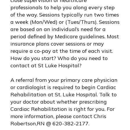
close supervision of healthcare
professionals to help you along every step
of the way. Sessions typically run two times
a week (Mon/Wed) or (Tues/Thurs). Sessions
are based on an individual’s need for a
period defined by Medicare guidelines. Most
insurance plans cover sessions or may
require a co-pay at the time of each visit.
How do you start? Who do you need to
contact at St Luke Hospital?
A referral from your primary care physician
or cardiologist is required to begin Cardiac
Rehabilitation at St. Luke Hospital. Talk to
your doctor about whether prescribing
Cardiac Rehabilitation is right for you. For
more information, please contact Chris
Robertson,RN @ 620-382-2177.