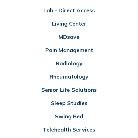
Lab - Direct Access
Living Center
MDsave
Pain Management
Radiology
Rheumatology
Senior Life Solutions
Sleep Studies
Swing Bed
Telehealth Services