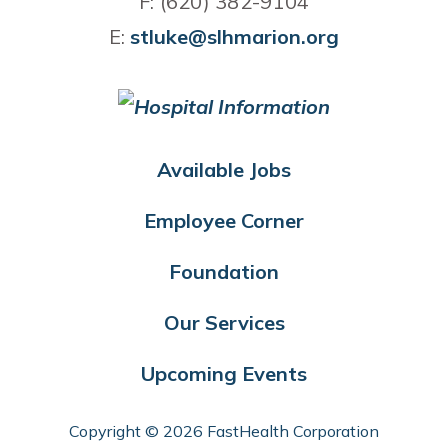
F: (620) 382-9104
E:
stluke@slhmarion.org
Available Jobs
Employee Corner
Foundation
Our Services
Upcoming Events
Copyright © 2026 FastHealth Corporation