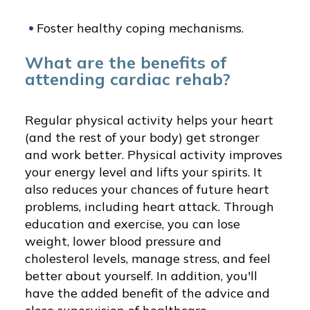
Foster healthy coping mechanisms.
What are the benefits of
attending cardiac rehab?
Regular physical activity helps your heart
(and the rest of your body) get stronger
and work better. Physical activity improves
your energy level and lifts your spirits. It
also reduces your chances of future heart
problems, including heart attack. Through
education and exercise, you can lose
weight, lower blood pressure and
cholesterol levels, manage stress, and feel
better about yourself. In addition, you'll
have the added benefit of the advice and