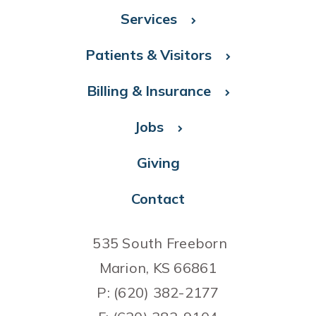
Services
Patients & Visitors
Billing & Insurance
Jobs
Giving
Contact
535 South Freeborn
Marion, KS 66861
P: (620) 382-2177