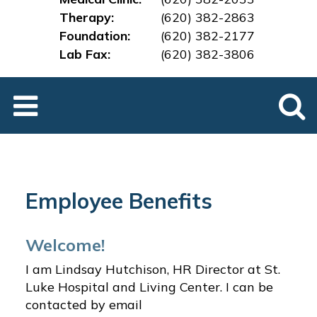
Therapy:
(620) 382-2863
Foundation:
(620) 382-2177
Lab Fax:
(620) 382-3
806
Employee Benefits
Welcome!
I am Lindsay Hutchison, HR Director at St.
Luke Hospital and Living Center. I can be
contacted by email