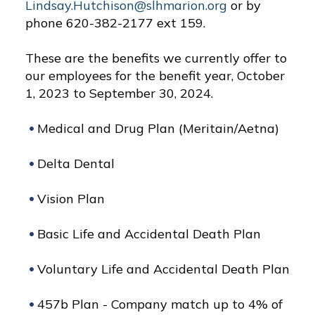
Lindsay.Hutchison@slhmarion.org
or by
phone 620-382-2177 ext 159.
These are the benefits we currently offer to
our employees for the benefit year, October
1, 2023 to September 30, 2024.
Medical and Drug Plan (Meritain/Aetna)
Delta Dental
Vision Plan
Basic Life and Accidental Death Plan
Voluntary Life and Accidental Death Plan
457b Plan - Company match up to 4% of