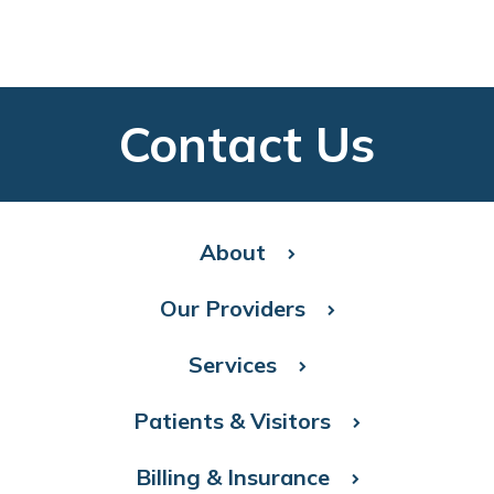
Contact Us
About
Our Providers
Services
Patients & Visitors
Billing & Insurance