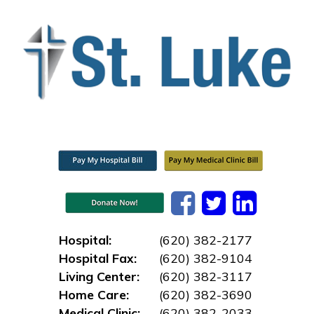
Hospital:
(620) 382-2177
Hospital Fax:
(620) 382-9104
Living Center:
(620) 382-3117
Home Care:
(620) 382-3690
Medical Clinic:
(620) 382-2033