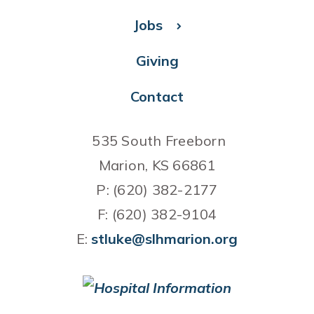
Jobs
Giving
Contact
535 South Freeborn
Marion, KS 66861
P: (620) 382-2177
F: (620) 382-9104
E:
stluke@slhmarion.org