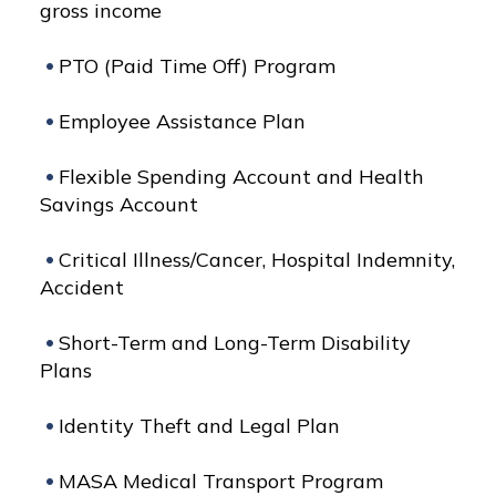
gross income
PTO (Paid Time Off) Program
Employee Assistance Plan
Flexible Spending Account and Health
Savings Account
Critical Illness/Cancer, Hospital Indemnity,
Accident
Short-Term and Long-Term Disability
Plans
Identity Theft and Legal Plan
MASA Medical Transport Program