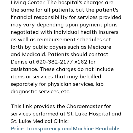
Living Center. The hospital's charges are
the same for all patients, but the patient's
financial responsibility for services provided
may vary, depending upon payment plans
negotiated with individual health insurers
as well as reimbursement schedules set
forth by public payers such as Medicare
and Medicaid. Patients should contact
Denise at 620-382-2177 x162 for
assistance. These charges do not include
items or services that may be billed
separately for physician services, lab,
diagnostic services, etc.
This link provides the Chargemaster for
services performed at St. Luke Hospital and
St. Luke Medical Clinic:
Price Transparency and Machine Readable