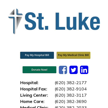
Hospital:
(620) 382-2177
Hospital Fax:
(620) 382-9104
Living Center:
(620) 382-3117
Home Care:
(620) 382-3690
Medical Clinic:
(620) 382-2033