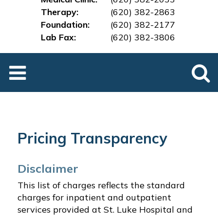
Therapy:
(620) 382-2863
Foundation:
(620) 382-2177
Lab Fax:
(620) 382-3
806
Pricing Transparency
Disclaimer
This list of charges reflects the standard
charges for inpatient and outpatient
services provided at St. Luke Hospital and