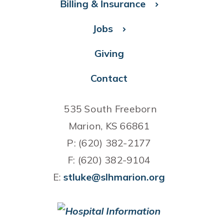
Billing & Insurance
Jobs
Giving
Contact
535 South Freeborn
Marion, KS 66861
P: (620) 382-2177
F: (620) 382-9104
E:
stluke@slhmarion.org