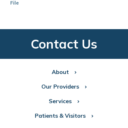
File
Contact Us
About
Our Providers
Services
Patients & Visitors