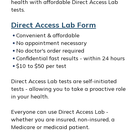
health with affordable Direct Access Lab
tests.
Direct Access Lab Form
Convenient & affordable
No appointment necessary
No doctor's order required
Confidential fast results - within 24 hours
$10 to $50 per test
Direct Access Lab tests are self-initiated
tests - allowing you to take a proactive role
in your health.
Everyone can use Direct Access Lab -
whether you are insured, non-insured, a
Medicare or medicaid patient.