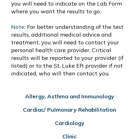
you will need to indicate on the Lab Form
where you want the results to go.
Note:
For better understanding of the test
results, additional medical advice and
treatment, you will need to contact your
personal health care provider. Critical
results will be reported to your provider (if
listed) or to the St. Luke ER provider if not
indicated, who will then contact you.
Allergy, Asthma and Immunology
Cardiac/ Pulmonary Rehabilitation
Cardiology
Clinic