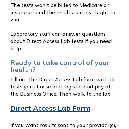
The tests won't be billed to Medicare or
insurance and the results come straight to
you.
Laboratory staff can answer questions
about Direct Access Lab tests if you need
help.
Ready to take control of your
health?
Fill out the Direct Access Lab form with the
tests you choose and register and pay at
the Business Office. Then walk to the lab.
Direct Access Lab Form
If you want results sent to your provider(s),