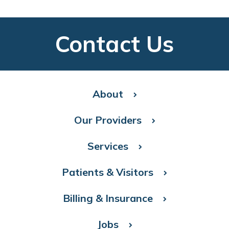
Contact Us
About
Our Providers
Services
Patients & Visitors
Billing & Insurance
Jobs