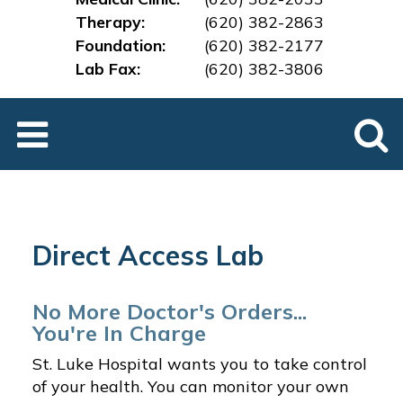
Therapy:
(620) 382-2863
Foundation:
(620) 382-2177
Lab Fax:
(620) 382-3
806
Direct Access Lab
No More Doctor's Orders...
You're In Charge
St. Luke Hospital wants you to take control
of your health. You can monitor your own