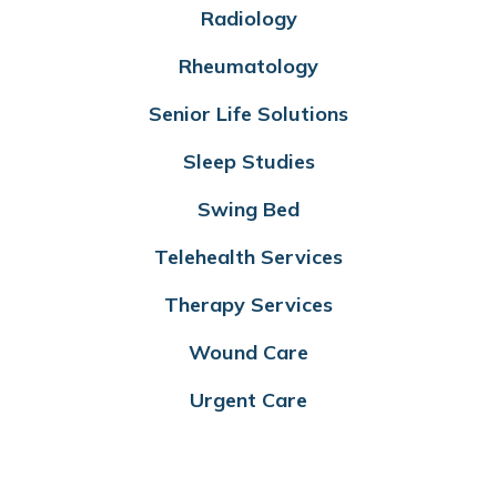
Radiology
Rheumatology
Senior Life Solutions
Sleep Studies
Swing Bed
Telehealth Services
Therapy Services
Wound Care
Urgent Care