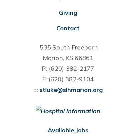
Giving
Contact
535 South Freeborn
Marion, KS 66861
P: (620) 382-2177
F: (620) 382-9104
E:
stluke@slhmarion.org
Available Jobs