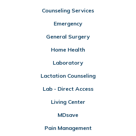
Counseling Services
Emergency
General Surgery
Home Health
Laboratory
Lactation Counseling
Lab - Direct Access
Living Center
MDsave
Pain Management