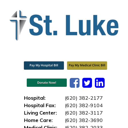
Hospital:
(620) 382-2177
Hospital Fax:
(620) 382-9104
Living Center:
(620) 382-3117
Home Care:
(620) 382-3690
Medical Clinic:
(620) 382-2033