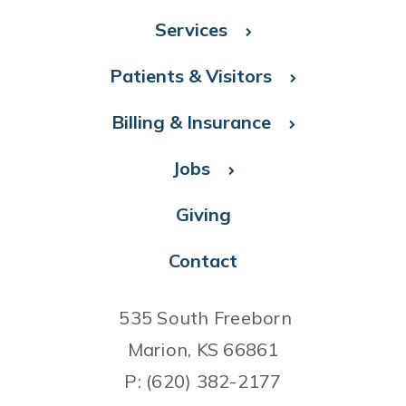
Services
Patients & Visitors
Billing & Insurance
Jobs
Giving
Contact
535 South Freeborn
Marion, KS 66861
P: (620) 382-2177