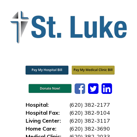
Hospital:
(620) 382-2177
Hospital Fax:
(620) 382-9104
Living Center:
(620) 382-3117
Home Care:
(620) 382-3690
Medical Clinic:
(620) 382-2033