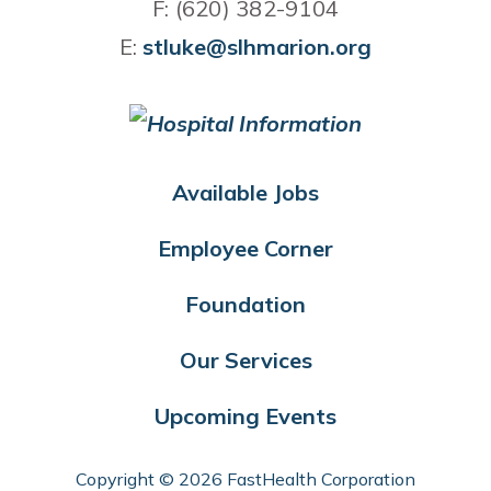
F: (620) 382-9104
E:
stluke@slhmarion.org
Available Jobs
Employee Corner
Foundation
Our Services
Upcoming Events
Copyright © 2026 FastHealth Corporation