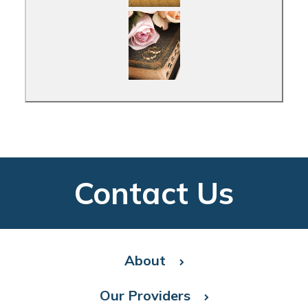
Contact Us
About
Our Providers