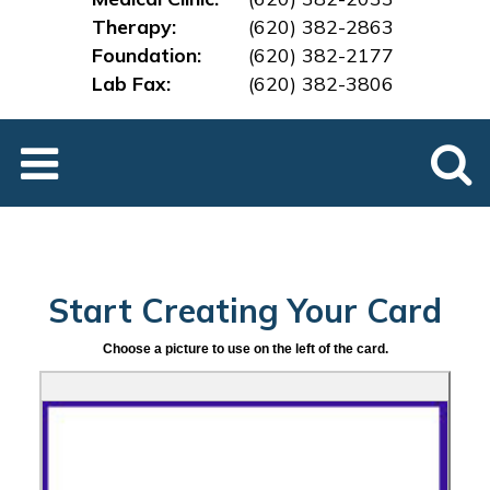
Therapy:
(620) 382-2863
Foundation:
(620) 382-2177
Lab Fax:
(620) 382-3
806
Start Creating Your Card
Choose a picture to use on the left of the card.