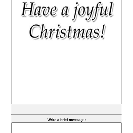
Write a brief message: