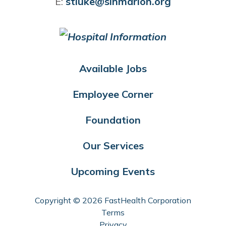
E:
stluke@slhmarion.org
Available Jobs
Employee Corner
Foundation
Our Services
Upcoming Events
Copyright © 2026 FastHealth Corporation
Terms
Privacy