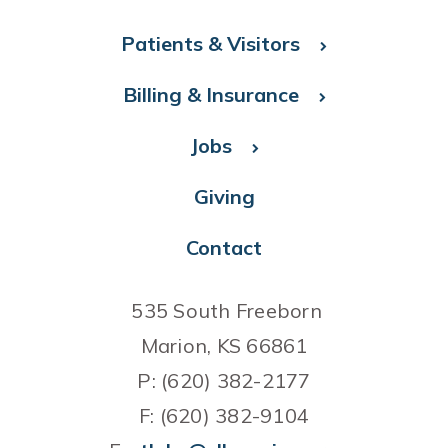
Patients & Visitors
Billing & Insurance
Jobs
Giving
Contact
535 South Freeborn
Marion, KS 66861
P: (620) 382-2177
F: (620) 382-9104