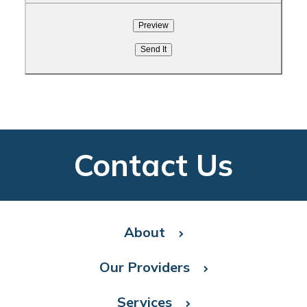
Contact Us
About
Our Providers
Services