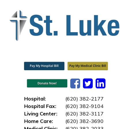
Hospital:
(620) 382-2177
Hospital Fax:
(620) 382-9104
Living Center:
(620) 382-3117
Home Care:
(620) 382-3690
Medical Clinic:
(620) 382-2033