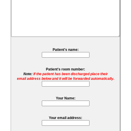
Patient's name:
Patient's room number:
Note:
If the patient has been discharged place their
email address below and it will be forwarded automatically.
Your Name:
Your email address: