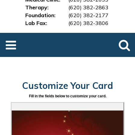
Therapy:
(620) 382-2863
Foundation:
(620) 382-2177
Lab Fax:
(620) 382-3
806
Customize Your Card
Fill in the fields below to customize your card.