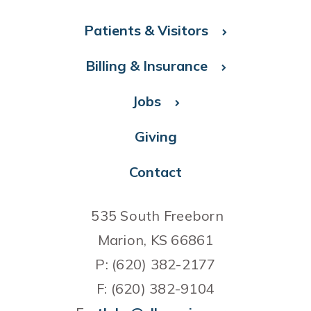
Patients & Visitors
Billing & Insurance
Jobs
Giving
Contact
535 South Freeborn
Marion, KS 66861
P: (620) 382-2177
F: (620) 382-9104