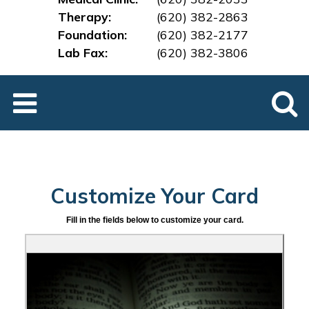
Therapy:
(620) 382-2863
Foundation:
(620) 382-2177
Lab Fax:
(620) 382-3
806
Customize Your Card
Fill in the fields below to customize your card.