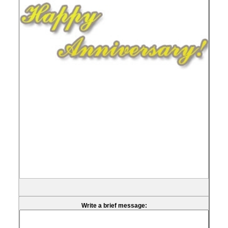
Write a brief message: