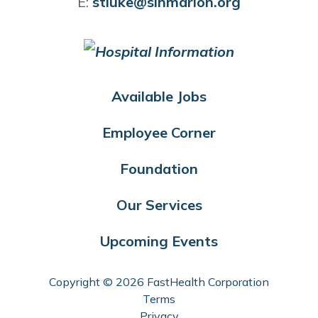
E:
stluke@slhmarion.org
Available Jobs
Employee Corner
Foundation
Our Services
Upcoming Events
Copyright © 2026 FastHealth Corporation
Terms
Privacy