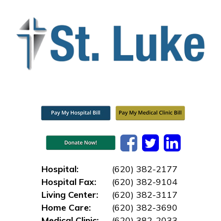
Hospital:
(620) 382-2177
Hospital Fax:
(620) 382-9104
Living Center:
(620) 382-3117
Home Care:
(620) 382-3690
Medical Clinic:
(620) 382-2033