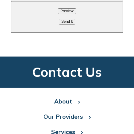
Contact Us
About
Our Providers
Services