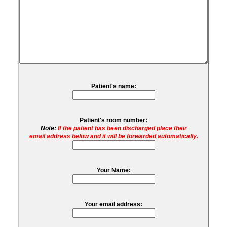
Patient's name:
Patient's room number:
Note:
If the patient has been discharged place their
email address below and it will be forwarded automatically.
Your Name:
Your email address: